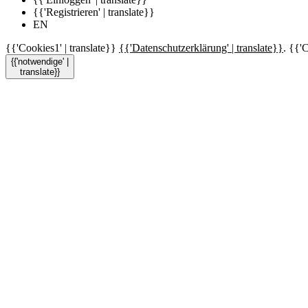
{{'Registrieren' | translate}}
EN
{{'Cookies1' | translate}}
{{'Datenschutzerklärung' | translate}}
. {{'C
{{'notwendige' |
translate}}