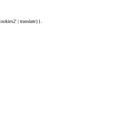
ookies2' | translate}}.