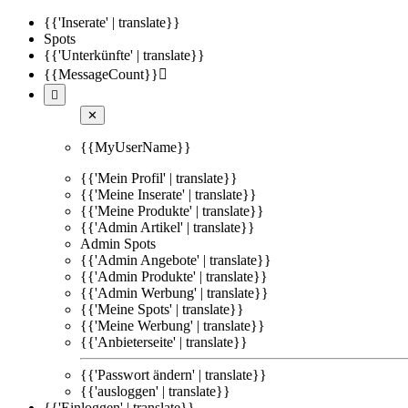
{{'Inserate' | translate}}
Spots
{{'Unterkünfte' | translate}}
{{MessageCount}}


✕
{{MyUserName}}
{{'Mein Profil' | translate}}
{{'Meine Inserate' | translate}}
{{'Meine Produkte' | translate}}
{{'Admin Artikel' | translate}}
Admin Spots
{{'Admin Angebote' | translate}}
{{'Admin Produkte' | translate}}
{{'Admin Werbung' | translate}}
{{'Meine Spots' | translate}}
{{'Meine Werbung' | translate}}
{{'Anbieterseite' | translate}}
{{'Passwort ändern' | translate}}
{{'ausloggen' | translate}}
{{'Einloggen' | translate}}