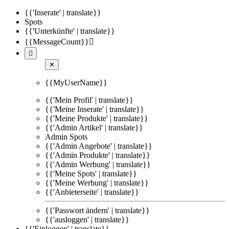
{{'Inserate' | translate}}
Spots
{{'Unterkünfte' | translate}}
{{MessageCount}}


✕
{{MyUserName}}
{{'Mein Profil' | translate}}
{{'Meine Inserate' | translate}}
{{'Meine Produkte' | translate}}
{{'Admin Artikel' | translate}}
Admin Spots
{{'Admin Angebote' | translate}}
{{'Admin Produkte' | translate}}
{{'Admin Werbung' | translate}}
{{'Meine Spots' | translate}}
{{'Meine Werbung' | translate}}
{{'Anbieterseite' | translate}}
{{'Passwort ändern' | translate}}
{{'ausloggen' | translate}}
{{'Einloggen' | translate}}