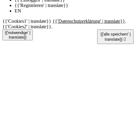
{{'Registrieren' | translate}}
EN
{{'Cookies1' | translate}}
{{'Datenschutzerklärung' | translate}}
.
{{'Cookies2' | translate}}.
{{'notwendige' |
{{'alle speichern' |
translate}}
translate}}
