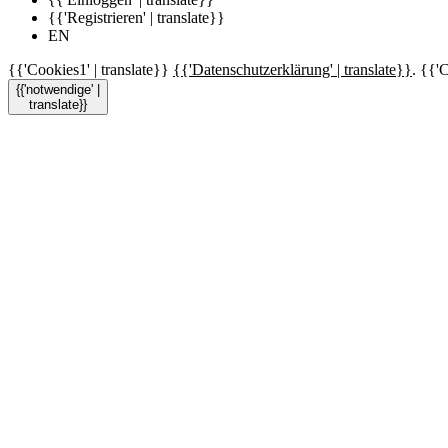
{{'Registrieren' | translate}}
EN
{{'Cookies1' | translate}}
{{'Datenschutzerklärung' | translate}}
. {{'C
{{'notwendige' |
translate}}