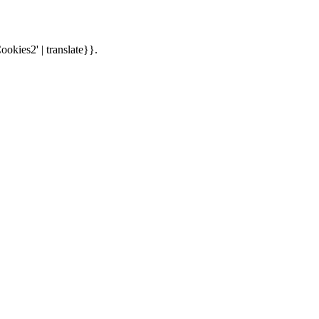
ookies2' | translate}}.