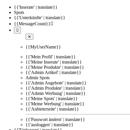
{{'Inserate' | translate}}
Spots
{{'Unterkünfte' | translate}}
{{MessageCount}}


✕
{{MyUserName}}
{{'Mein Profil' | translate}}
{{'Meine Inserate' | translate}}
{{'Meine Produkte' | translate}}
{{'Admin Artikel' | translate}}
Admin Spots
{{'Admin Angebote' | translate}}
{{'Admin Produkte' | translate}}
{{'Admin Werbung' | translate}}
{{'Meine Spots' | translate}}
{{'Meine Werbung' | translate}}
{{'Anbieterseite' | translate}}
{{'Passwort ändern' | translate}}
{{'ausloggen' | translate}}
{{'Einloggen' | translate}}