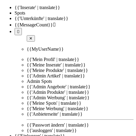
{{'Inserate' | translate}}
Spots
{{'Unterkünfte' | translate}}
{{MessageCount}}


✕
{{MyUserName}}
{{'Mein Profil' | translate}}
{{'Meine Inserate' | translate}}
{{'Meine Produkte' | translate}}
{{'Admin Artikel' | translate}}
Admin Spots
{{'Admin Angebote' | translate}}
{{'Admin Produkte' | translate}}
{{'Admin Werbung' | translate}}
{{'Meine Spots' | translate}}
{{'Meine Werbung' | translate}}
{{'Anbieterseite' | translate}}
{{'Passwort ändern' | translate}}
{{'ausloggen' | translate}}
{{'Einloggen' | translate}}