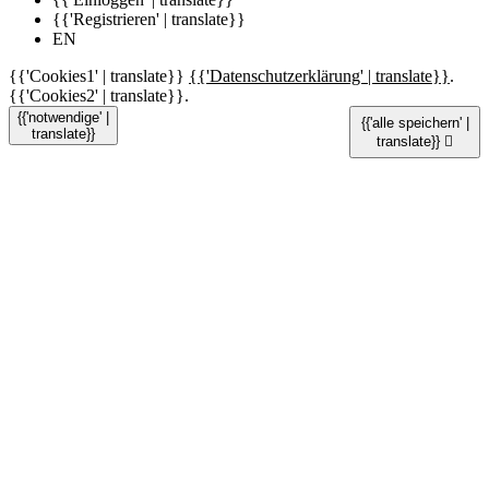
{{'Registrieren' | translate}}
EN
{{'Cookies1' | translate}}
{{'Datenschutzerklärung' | translate}}
.
{{'Cookies2' | translate}}.
{{'notwendige' |
{{'alle speichern' |
translate}}
translate}}
