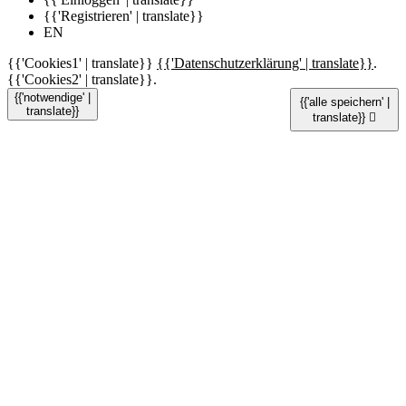
{{'Registrieren' | translate}}
EN
{{'Cookies1' | translate}}
{{'Datenschutzerklärung' | translate}}
.
{{'Cookies2' | translate}}.
{{'notwendige' |
{{'alle speichern' |
translate}}
translate}}
