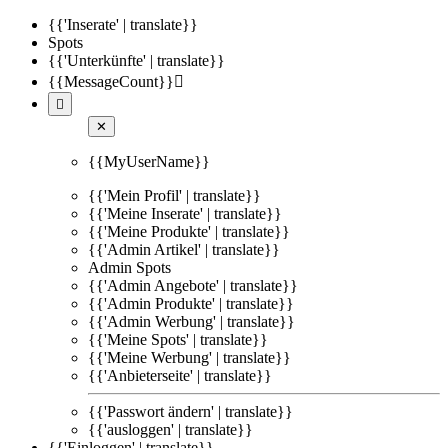
{{'Inserate' | translate}}
Spots
{{'Unterkünfte' | translate}}
{{MessageCount}}


✕
{{MyUserName}}
{{'Mein Profil' | translate}}
{{'Meine Inserate' | translate}}
{{'Meine Produkte' | translate}}
{{'Admin Artikel' | translate}}
Admin Spots
{{'Admin Angebote' | translate}}
{{'Admin Produkte' | translate}}
{{'Admin Werbung' | translate}}
{{'Meine Spots' | translate}}
{{'Meine Werbung' | translate}}
{{'Anbieterseite' | translate}}
{{'Passwort ändern' | translate}}
{{'ausloggen' | translate}}
{{'Einloggen' | translate}}