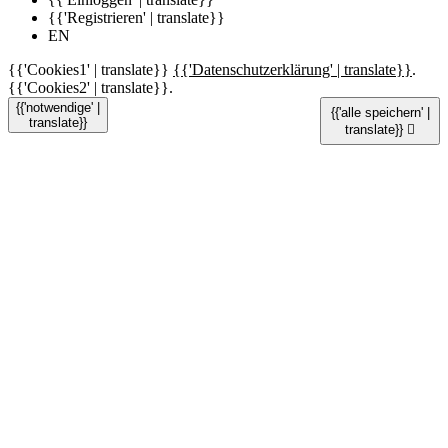
{{'Registrieren' | translate}}
EN
{{'Cookies1' | translate}}
{{'Datenschutzerklärung' | translate}}
.
{{'Cookies2' | translate}}.
{{'notwendige' |
{{'alle speichern' |
translate}}
translate}}
