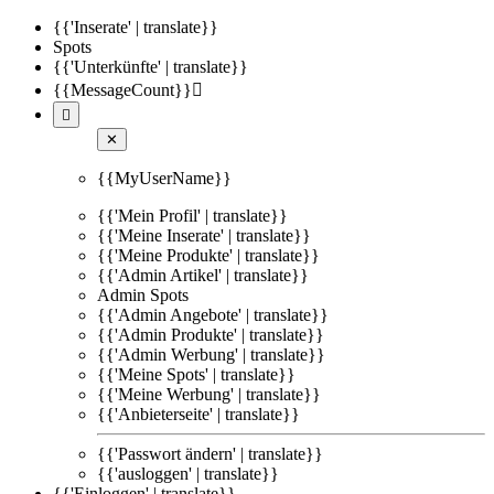
{{'Inserate' | translate}}
Spots
{{'Unterkünfte' | translate}}
{{MessageCount}}


✕
{{MyUserName}}
{{'Mein Profil' | translate}}
{{'Meine Inserate' | translate}}
{{'Meine Produkte' | translate}}
{{'Admin Artikel' | translate}}
Admin Spots
{{'Admin Angebote' | translate}}
{{'Admin Produkte' | translate}}
{{'Admin Werbung' | translate}}
{{'Meine Spots' | translate}}
{{'Meine Werbung' | translate}}
{{'Anbieterseite' | translate}}
{{'Passwort ändern' | translate}}
{{'ausloggen' | translate}}
{{'Einloggen' | translate}}