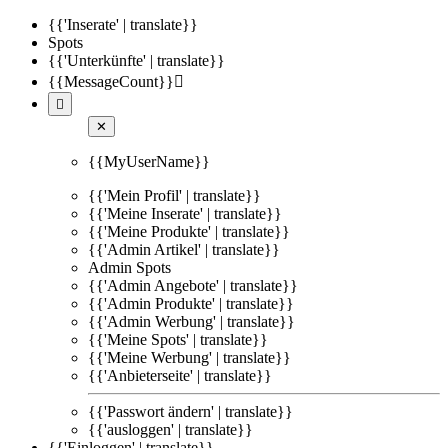
{{'Inserate' | translate}}
Spots
{{'Unterkünfte' | translate}}
{{MessageCount}}


✕
{{MyUserName}}
{{'Mein Profil' | translate}}
{{'Meine Inserate' | translate}}
{{'Meine Produkte' | translate}}
{{'Admin Artikel' | translate}}
Admin Spots
{{'Admin Angebote' | translate}}
{{'Admin Produkte' | translate}}
{{'Admin Werbung' | translate}}
{{'Meine Spots' | translate}}
{{'Meine Werbung' | translate}}
{{'Anbieterseite' | translate}}
{{'Passwort ändern' | translate}}
{{'ausloggen' | translate}}
{{'Einloggen' | translate}}