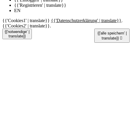
{{'Registrieren' | translate}}
EN
{{'Cookies1' | translate}}
{{'Datenschutzerklärung' | translate}}
.
{{'Cookies2' | translate}}.
{{'notwendige' |
{{'alle speichern' |
translate}}
translate}}
