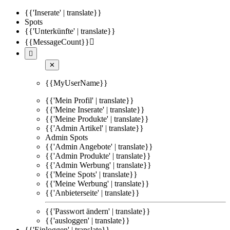
{{'Inserate' | translate}}
Spots
{{'Unterkünfte' | translate}}
{{MessageCount}}


✕
{{MyUserName}}
{{'Mein Profil' | translate}}
{{'Meine Inserate' | translate}}
{{'Meine Produkte' | translate}}
{{'Admin Artikel' | translate}}
Admin Spots
{{'Admin Angebote' | translate}}
{{'Admin Produkte' | translate}}
{{'Admin Werbung' | translate}}
{{'Meine Spots' | translate}}
{{'Meine Werbung' | translate}}
{{'Anbieterseite' | translate}}
{{'Passwort ändern' | translate}}
{{'ausloggen' | translate}}
{{'Einloggen' | translate}}