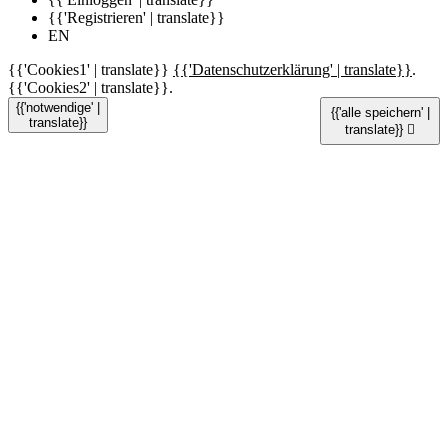
{{'Registrieren' | translate}}
EN
{{'Cookies1' | translate}}
{{'Datenschutzerklärung' | translate}}
.
{{'Cookies2' | translate}}.
{{'notwendige' |
{{'alle speichern' |
translate}}
translate}}
