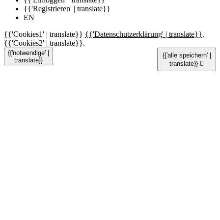
{{'Registrieren' | translate}}
EN
{{'Cookies1' | translate}}
{{'Datenschutzerklärung' | translate}}
.
{{'Cookies2' | translate}}.
{{'notwendige' |
{{'alle speichern' |
translate}}
translate}}
