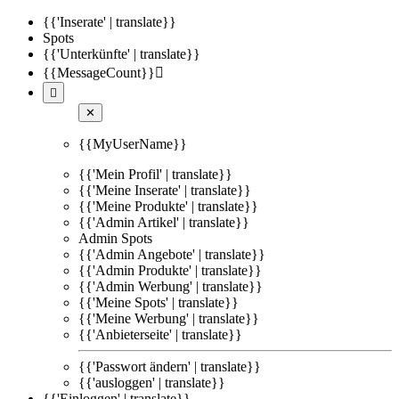
{{'Inserate' | translate}}
Spots
{{'Unterkünfte' | translate}}
{{MessageCount}}


✕
{{MyUserName}}
{{'Mein Profil' | translate}}
{{'Meine Inserate' | translate}}
{{'Meine Produkte' | translate}}
{{'Admin Artikel' | translate}}
Admin Spots
{{'Admin Angebote' | translate}}
{{'Admin Produkte' | translate}}
{{'Admin Werbung' | translate}}
{{'Meine Spots' | translate}}
{{'Meine Werbung' | translate}}
{{'Anbieterseite' | translate}}
{{'Passwort ändern' | translate}}
{{'ausloggen' | translate}}
{{'Einloggen' | translate}}