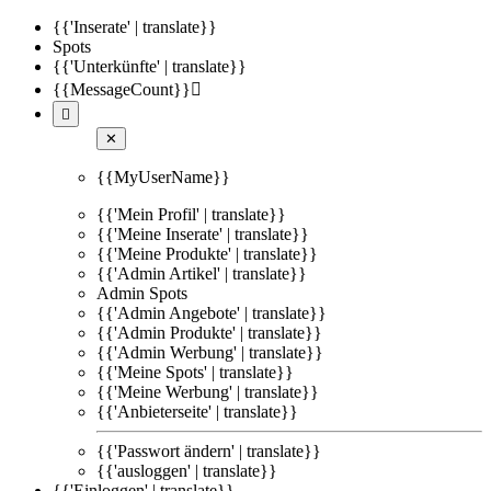
{{'Inserate' | translate}}
Spots
{{'Unterkünfte' | translate}}
{{MessageCount}}


✕
{{MyUserName}}
{{'Mein Profil' | translate}}
{{'Meine Inserate' | translate}}
{{'Meine Produkte' | translate}}
{{'Admin Artikel' | translate}}
Admin Spots
{{'Admin Angebote' | translate}}
{{'Admin Produkte' | translate}}
{{'Admin Werbung' | translate}}
{{'Meine Spots' | translate}}
{{'Meine Werbung' | translate}}
{{'Anbieterseite' | translate}}
{{'Passwort ändern' | translate}}
{{'ausloggen' | translate}}
{{'Einloggen' | translate}}