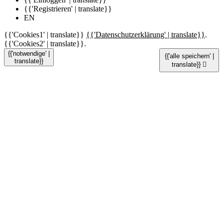
{{'Registrieren' | translate}}
EN
{{'Cookies1' | translate}}
{{'Datenschutzerklärung' | translate}}
.
{{'Cookies2' | translate}}.
{{'notwendige' |
{{'alle speichern' |
translate}}
translate}}
