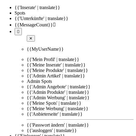
{{'Inserate' | translate}}
Spots
{{'Unterkünfte' | translate}}
{{MessageCount}}


✕
{{MyUserName}}
{{'Mein Profil' | translate}}
{{'Meine Inserate' | translate}}
{{'Meine Produkte' | translate}}
{{'Admin Artikel' | translate}}
Admin Spots
{{'Admin Angebote' | translate}}
{{'Admin Produkte' | translate}}
{{'Admin Werbung' | translate}}
{{'Meine Spots' | translate}}
{{'Meine Werbung' | translate}}
{{'Anbieterseite' | translate}}
{{'Passwort ändern' | translate}}
{{'ausloggen' | translate}}
{{'Einloggen' | translate}}