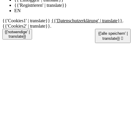
{{'Registrieren' | translate}}
EN
{{'Cookies1' | translate}}
{{'Datenschutzerklärung' | translate}}
.
{{'Cookies2' | translate}}.
{{'notwendige' |
{{'alle speichern' |
translate}}
translate}}
