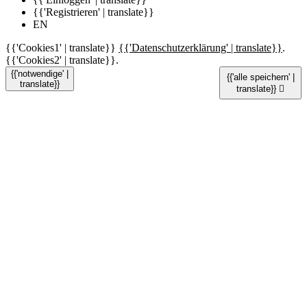
{{'Registrieren' | translate}}
EN
{{'Cookies1' | translate}}
{{'Datenschutzerklärung' | translate}}
.
{{'Cookies2' | translate}}.
{{'notwendige' |
{{'alle speichern' |
translate}}
translate}}
