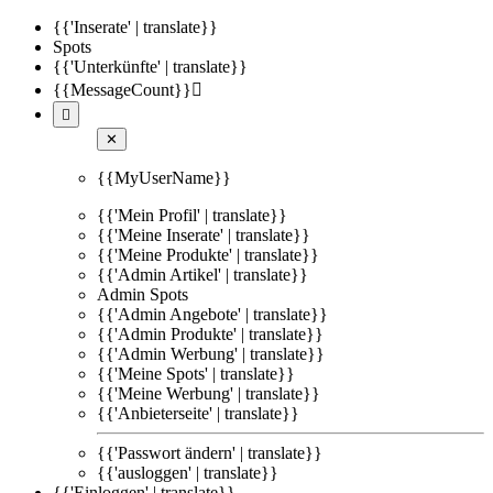
{{'Inserate' | translate}}
Spots
{{'Unterkünfte' | translate}}
{{MessageCount}}


✕
{{MyUserName}}
{{'Mein Profil' | translate}}
{{'Meine Inserate' | translate}}
{{'Meine Produkte' | translate}}
{{'Admin Artikel' | translate}}
Admin Spots
{{'Admin Angebote' | translate}}
{{'Admin Produkte' | translate}}
{{'Admin Werbung' | translate}}
{{'Meine Spots' | translate}}
{{'Meine Werbung' | translate}}
{{'Anbieterseite' | translate}}
{{'Passwort ändern' | translate}}
{{'ausloggen' | translate}}
{{'Einloggen' | translate}}