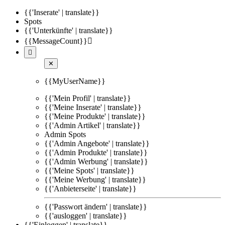
{{'Inserate' | translate}}
Spots
{{'Unterkünfte' | translate}}
{{MessageCount}}


✕
{{MyUserName}}
{{'Mein Profil' | translate}}
{{'Meine Inserate' | translate}}
{{'Meine Produkte' | translate}}
{{'Admin Artikel' | translate}}
Admin Spots
{{'Admin Angebote' | translate}}
{{'Admin Produkte' | translate}}
{{'Admin Werbung' | translate}}
{{'Meine Spots' | translate}}
{{'Meine Werbung' | translate}}
{{'Anbieterseite' | translate}}
{{'Passwort ändern' | translate}}
{{'ausloggen' | translate}}
{{'Einloggen' | translate}}