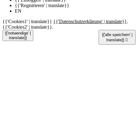
{{'Registrieren' | translate}}
EN
{{'Cookies1' | translate}}
{{'Datenschutzerklärung' | translate}}
.
{{'Cookies2' | translate}}.
{{'notwendige' |
{{'alle speichern' |
translate}}
translate}}
