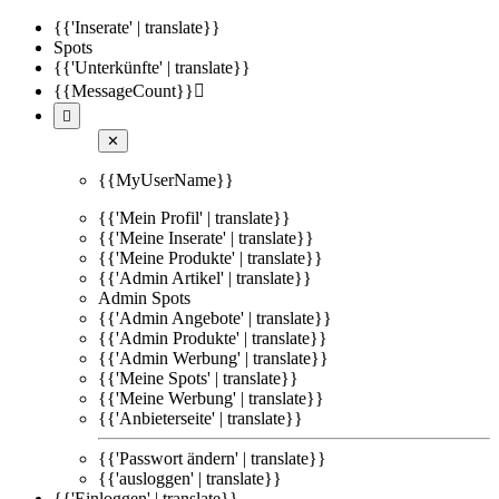
{{'Inserate' | translate}}
Spots
{{'Unterkünfte' | translate}}
{{MessageCount}}


✕
{{MyUserName}}
{{'Mein Profil' | translate}}
{{'Meine Inserate' | translate}}
{{'Meine Produkte' | translate}}
{{'Admin Artikel' | translate}}
Admin Spots
{{'Admin Angebote' | translate}}
{{'Admin Produkte' | translate}}
{{'Admin Werbung' | translate}}
{{'Meine Spots' | translate}}
{{'Meine Werbung' | translate}}
{{'Anbieterseite' | translate}}
{{'Passwort ändern' | translate}}
{{'ausloggen' | translate}}
{{'Einloggen' | translate}}