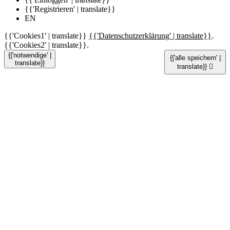
{{'Registrieren' | translate}}
EN
{{'Cookies1' | translate}}
{{'Datenschutzerklärung' | translate}}
.
{{'Cookies2' | translate}}.
{{'notwendige' |
{{'alle speichern' |
translate}}
translate}}
