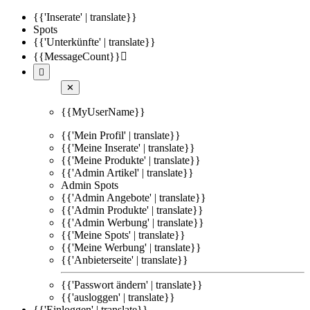
{{'Inserate' | translate}}
Spots
{{'Unterkünfte' | translate}}
{{MessageCount}}


✕
{{MyUserName}}
{{'Mein Profil' | translate}}
{{'Meine Inserate' | translate}}
{{'Meine Produkte' | translate}}
{{'Admin Artikel' | translate}}
Admin Spots
{{'Admin Angebote' | translate}}
{{'Admin Produkte' | translate}}
{{'Admin Werbung' | translate}}
{{'Meine Spots' | translate}}
{{'Meine Werbung' | translate}}
{{'Anbieterseite' | translate}}
{{'Passwort ändern' | translate}}
{{'ausloggen' | translate}}
{{'Einloggen' | translate}}