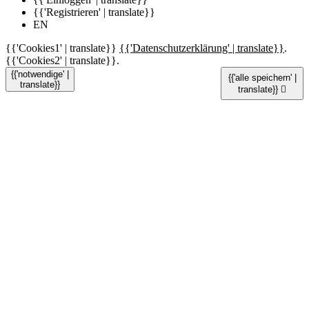
{{'Registrieren' | translate}}
EN
{{'Cookies1' | translate}}
{{'Datenschutzerklärung' | translate}}
.
{{'Cookies2' | translate}}.
{{'notwendige' |
{{'alle speichern' |
translate}}
translate}}
